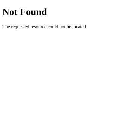
Not Found
The requested resource could not be located.