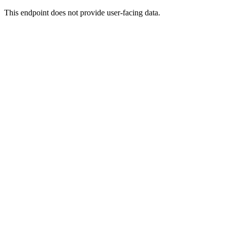
This endpoint does not provide user-facing data.